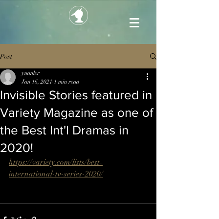
Post
yuanler
Jan 16, 2021
1 min read
Invisible Stories featured in
Variety Magazine as one of
the Best Int'l Dramas in
2020!
https://variety.com/lists/best-
international-tv-series-2020/