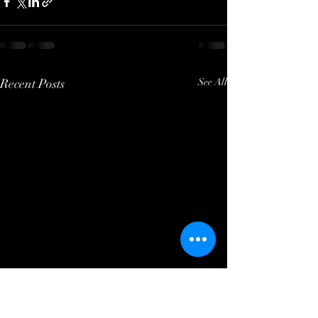
Recent Posts
See All