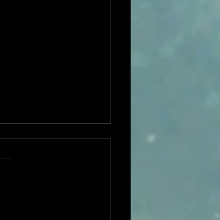
ible Stories featured in
ety Magazine as one of
est Int'l Dramas in 2020!
//variety.com/lists/best-
national-tv-series-2020/