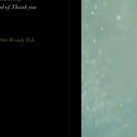
oud of. Thank you 
 Ore
Wendy Toh