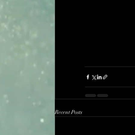
Recent Posts