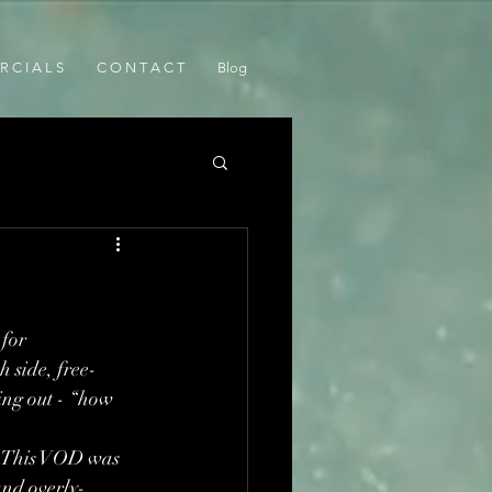
 C I A L S
C O N T A C T
Blog
for 
h side, free-
ng out - “how 
t. This VOD was 
and overly-