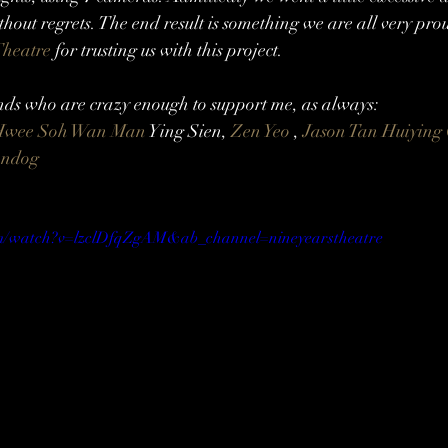
without regrets. The end result is something we are all very pr
heatre
 for trusting us with this project.
s who are crazy enough to support me, as always:
Hwee Soh
Wan Man
 Ying Sien, 
Zen Yeo
 , 
Jason Tan
Huiying
andog
om/watch?v=lzclDfqZgAM&ab_channel=nineyearstheatre