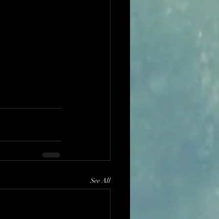
See All