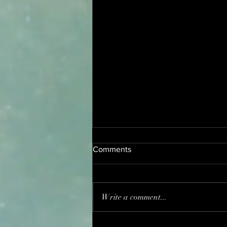
Comments
Write a comment...
Heart Shape 莲蓉包