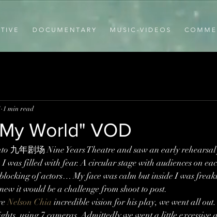
T I V E
D O C U M E N T A R Y
M U S I C - V I D E O S
C O M M E R
1
1 min read
y My World" VOD
 into 九年剧场 Nine Years Theatre and saw an early rehearsal 
, I was filled with fear. A circular stage with audiences on eac
locking of actors… My face was calm but inside I was freaki
knew it would be a challenge from shoot to post.
re 
Nelson Chia
 incredible vision for his play, we went all ou
ghts, using 7 cameras. Admittedly we went a little excessive 