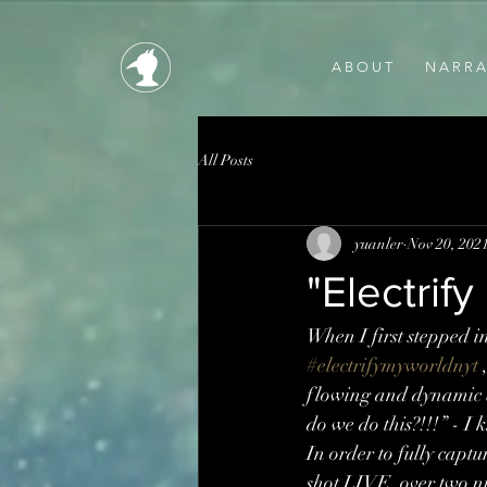
A B O U T
N A R R A 
All Posts
yuanler
Nov 20, 202
"Electrif
When I first stepped
#electrifymyworldnyt
 
flowing and dynamic b
do we do this?!!!” - I 
In order to fully captu
shot LIVE, over two ni