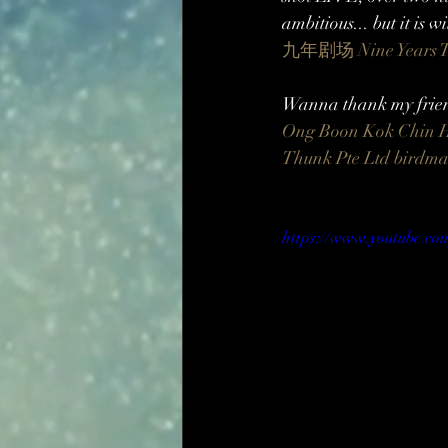
ambitious... but it is 
九年剧场 Nine Years T
Wanna thank my friend
Ong Boon Kok
Chin 
Thunk Pte Ltd
birdm
https://www.youtube.c